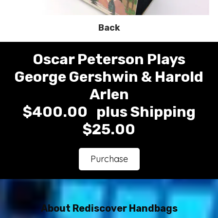
Back
Oscar Peterson Plays
George Gershwin & Harold
Arlen
$400.00 plus Shipping
$25.00
Purchase
About Rediscover Handbags