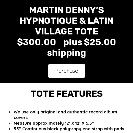
MARTIN DENNY’S
HYPNOTIQUE & LATIN
VILLAGE TOTE
$300.00 plus $25.00
shipping
Purchase
TOTE FEATURES
We use only original and authentic record album
covers
Measure approximately 12’ X 12’ X 5.5”
55” Continuous black polypropylene strap with pads