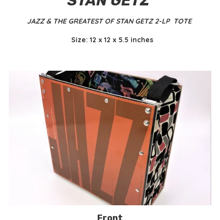
STAN GETZ
JAZZ & THE GREATEST OF STAN GETZ 2-LP TOTE
Size: 12 x 12 x 5.5 inches
Front