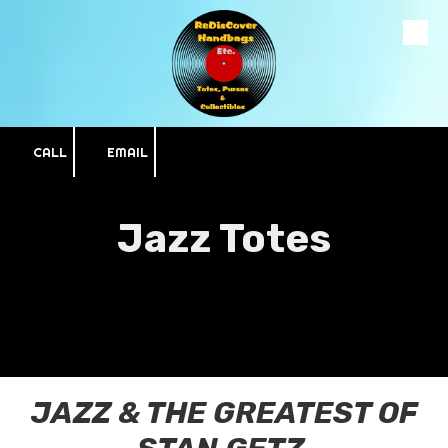
Skip to content
CALL
EMAIL
Jazz Totes
JAZZ & THE GREATEST OF