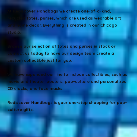
At Rediscover Handbags we create one-of-a-kind,
recycled totes, purses, which are used as wearable art
and home decor. Everything is created in our Chicago
studio.
Browse our selection of totes and purses in stock or
contact us today to have our design team create a
custom collectible just for you.
We have expanded our line to include collectibles, such as
movie and theater posters, pop-culture and personalized
CD clocks, and face masks.
Rediscover Handbags is your one-stop shopping for pop-
culture gifts.