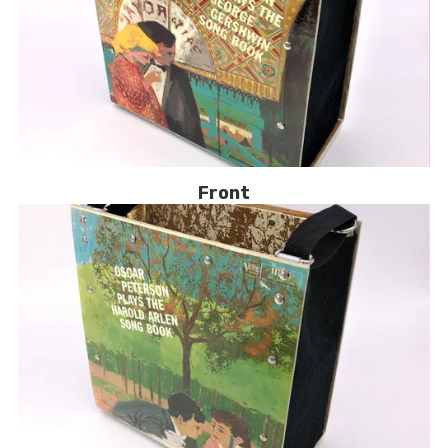
Front