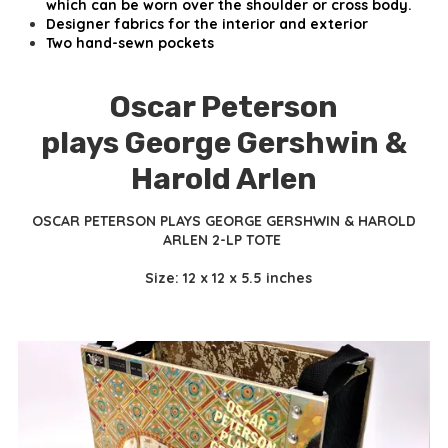
which can be worn over the shoulder or cross body.
Designer fabrics for the interior and exterior
Two hand-sewn pockets
Oscar Peterson
plays George Gershwin &
Harold Arlen
OSCAR PETERSON PLAYS GEORGE GERSHWIN & HAROLD
ARLEN 2-LP TOTE
Size: 12 x 12 x 5.5 inches