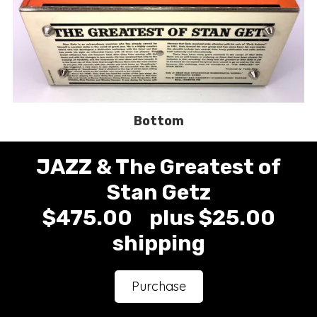
Bottom
JAZZ & The Greatest of
Stan Getz
$475.00 plus $25.00
shipping
Purchase