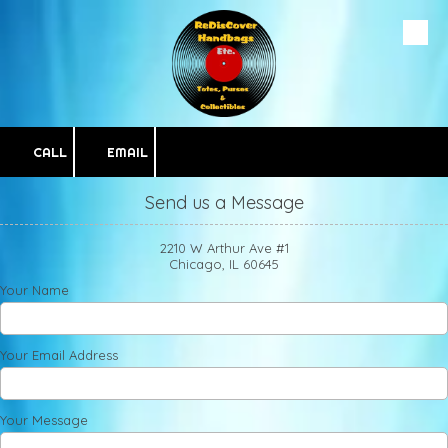
Skip to content
CALL
EMAIL
Send us a Message
2210 W Arthur Ave #1
Chicago, IL 60645
Your Name
Your Email Address
Your Message