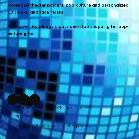
movie and theater posters, pop-culture and personalized
CD clocks, and face masks.
Rediscover Handbags is your one-stop shopping for pop-
culture gifts.
2210 W Arthur Ave #1 Chicago, IL 60645
Phone:
(773) 465-6411
ray-butch@rediscoverhandbags.com