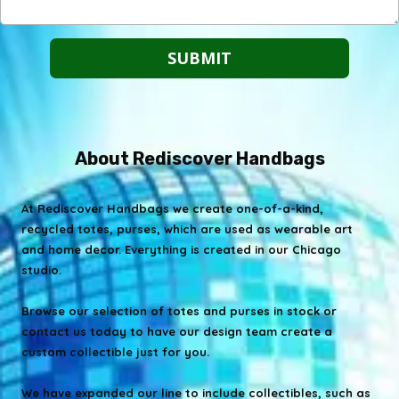
About Rediscover Handbags
At Rediscover Handbags we create one-of-a-kind,
recycled totes, purses, which are used as wearable art
and home decor. Everything is created in our Chicago
studio.
Browse our selection of totes and purses in stock or
contact us today to have our design team create a
custom collectible just for you.
We have expanded our line to include collectibles, such as