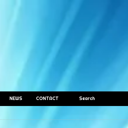
NEWS
CONTACT
Search